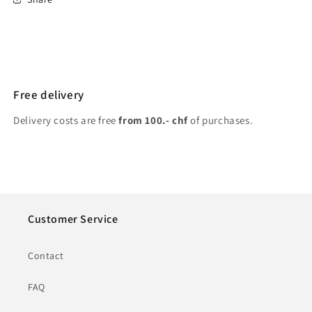
Free delivery
Delivery costs are free
from 100.- chf
of purchases.
Customer Service
Contact
FAQ