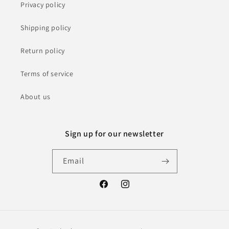
Privacy policy
Shipping policy
Return policy
Terms of service
About us
Sign up for our newsletter
Email
Facebook
Instagram