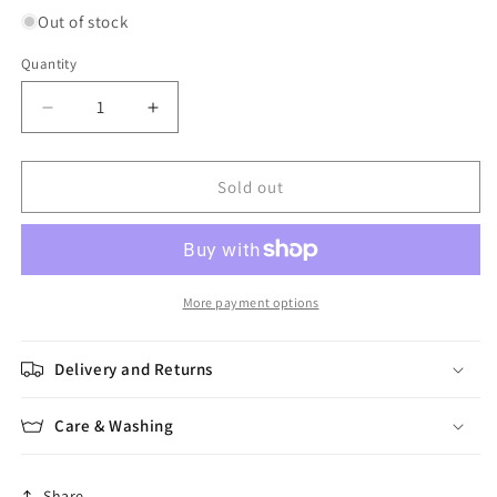
Out of stock
Quantity
Quantity
Decrease
Increase
quantity
quantity
for
for
Carrés
Carrés
Sold out
Au
Au
Crochet
Crochet
en
en
3D
3D
More payment options
Delivery and Returns
Care & Washing
Share