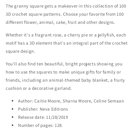
The granny square gets a makeover in this collection of 100
3D crochet square patterns. Choose your favorite from 100
different flower, animal, cake, fruit and other designs.
Whether it's a fragrant rose, a cherry pie or a jellyfish, each
motif has a 3D element that's an integral part of the crochet
square design.
You'll also find ten beautiful, bright projects showing you
how to use the squares to make unique gifts for family or
friends, including an animal-themed baby blanket, a fruity
cushion or a decorative garland.
Author: Caitie Moore, Sharna Moore, Celine Semaan
Publisher: Neva Editions
Release date: 11/28/2019
Number of pages: 128.