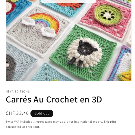
Open
media
1
NEVA EDITIONS
Carrés Au Crochet en 3D
in
modal
Regular
CHF 33.40
Sold out
price
Swiss VAT included. Import taxes may apply for international orders.
Shipping
calculated at checkout.