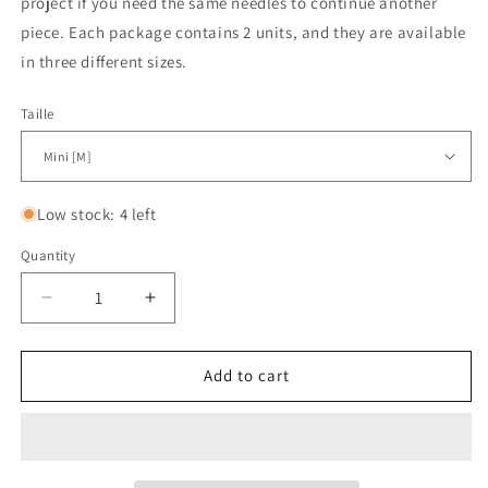
project if you need the same needles to continue another
piece. Each package contains 2 units, and they are available
in three different sizes.
Taille
Low stock: 4 left
Quantity
Quantity
Decrease
Increase
quantity
quantity
for
for
Stoppeurs
Stoppeurs
Add to cart
pour
pour
câbles
câbles