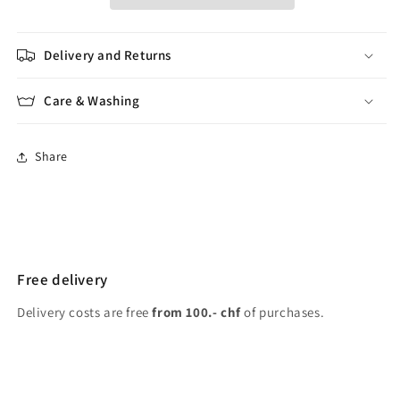
Delivery and Returns
Care & Washing
Share
Free delivery
Delivery costs are free
from 100.- chf
of purchases.