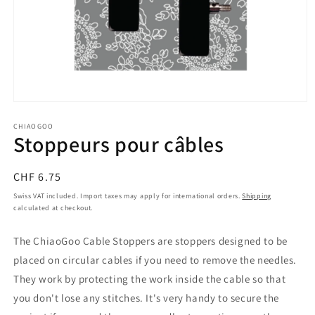
Open
media
1
CHIAOGOO
Stoppeurs pour câbles
in
modal
Regular
CHF 6.75
price
Swiss VAT included. Import taxes may apply for international orders.
Shipping
calculated at checkout.
The ChiaoGoo Cable Stoppers are stoppers designed to be
placed on circular cables if you need to remove the needles.
They work by protecting the work inside the cable so that
you don't lose any stitches. It's very handy to secure the