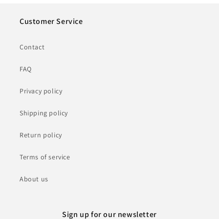
Customer Service
Contact
FAQ
Privacy policy
Shipping policy
Return policy
Terms of service
About us
Sign up for our newsletter