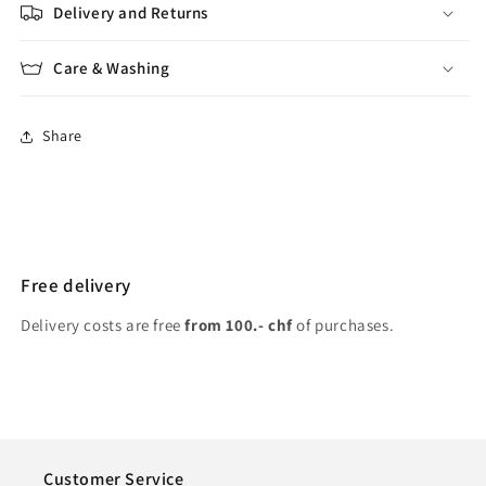
Delivery and Returns
Care & Washing
Share
Free delivery
Delivery costs are free
from 100.- chf
of purchases.
Customer Service