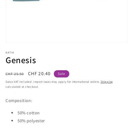
Open
media
1
KATIA
Genesis
in
modal
Regular
Sale
CHF 20.40
CHF 25.50
Sale
price
price
Swiss VAT included. Import taxes may apply for international orders.
Shipping
calculated at checkout.
Composition:
50% cotton
50% polyester