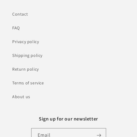
Contact
FAQ
Privacy policy
Shipping policy
Return policy
Terms of service
About us
Sign up for our newsletter
Email