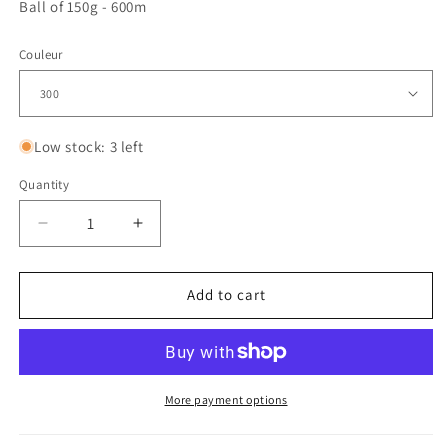
Ball of 150g - 600m
Couleur
Low stock: 3 left
Quantity
Quantity
Decrease
Increase
quantity
quantity
for
for
Genesis
Genesis
Add to cart
More payment options