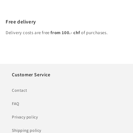
Free delivery
Delivery costs are free
from 100.- chf
of purchases.
Customer Service
Contact
FAQ
Privacy policy
Shipping policy