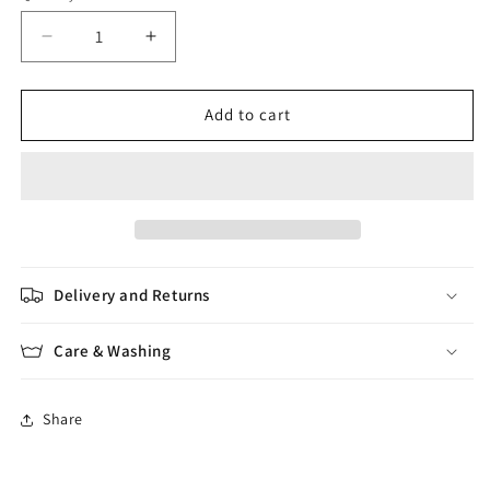
Decrease
Increase
quantity
quantity
for
for
Morning
Morning
Add to cart
Salutation
Salutation
Delivery and Returns
Care & Washing
Share