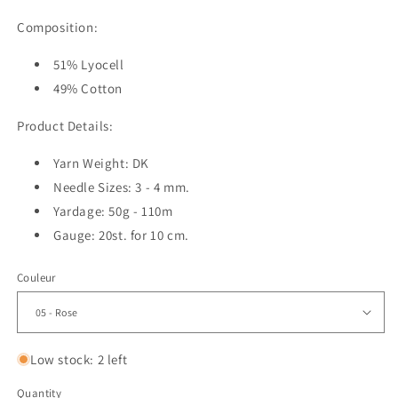
Composition:
51% Lyocell
49% Cotton
Product Details:
Yarn Weight: DK
Needle Sizes: 3 - 4 mm.
Yardage: 50g - 110m
Gauge: 20st. for 10 cm.
Couleur
Low stock: 2 left
Quantity
Quantity