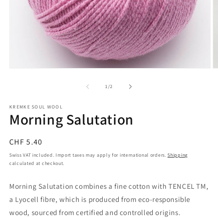
Open
O
media
m
1
2
of
1
/
2
in
in
modal
m
KREMKE SOUL WOOL
Morning Salutation
Regular
CHF 5.40
price
Swiss VAT included. Import taxes may apply for international orders.
Shipping
calculated at checkout.
Morning Salutation combines a fine cotton with TENCEL TM,
a Lyocell fibre, which is produced from eco-responsible
wood, sourced from certified and controlled origins.