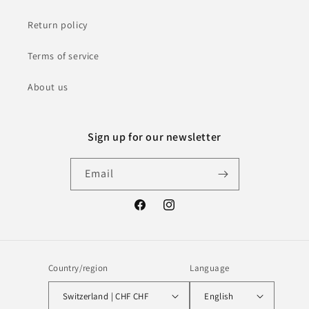
Return policy
Terms of service
About us
Sign up for our newsletter
Email
Facebook
Instagram
Country/region
Language
Switzerland | CHF CHF
English