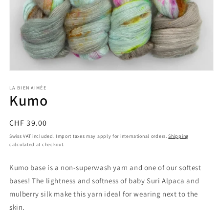
Open
media
1
LA BIEN AIMÉE
Kumo
in
modal
Regular
CHF 39.00
price
Swiss VAT included. Import taxes may apply for international orders.
Shipping
calculated at checkout.
Kumo base is a non-superwash yarn and one of our softest
bases! The lightness and softness of baby Suri Alpaca and
mulberry silk make this yarn ideal for wearing next to the
skin.