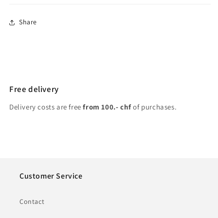
Share
Free delivery
Delivery costs are free
from 100.- chf
of purchases.
Customer Service
Contact