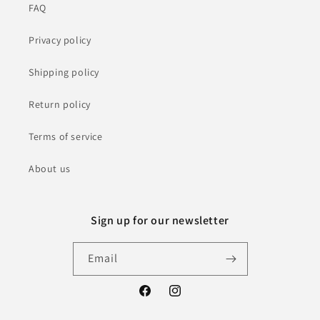
FAQ
Privacy policy
Shipping policy
Return policy
Terms of service
About us
Sign up for our newsletter
Email
Facebook
Instagram