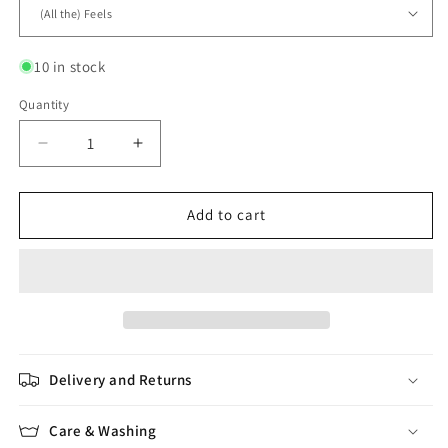
10 in stock
Quantity
Quantity
Decrease
Increase
quantity
quantity
for
for
Kumo
Kumo
Add to cart
Delivery and Returns
Care & Washing