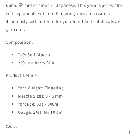
Kumo 雲 means cloud in Japanese. This yarn is perfect for
knitting double with our Fingering yarns to create a
deliciously soft material for your hand-knitted shawls and
garments.
Composition:
74% Suri Alpaca
26% Mulberry Silk
Product Details:
Yarn Weight: Fingering
Needle Sizes: 3 - 5 mm.
Yardage: 50g - 300m
Gauge: 24st. for 10 cm.
Couleur