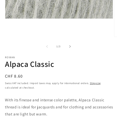
Open
media
1
in
modal
O
m
2
of
1
/
3
in
m
ROWAN
Alpaca Classic
Regular
CHF 8.60
price
Swiss VAT included. Import taxes may apply for international orders.
Shipping
calculated at checkout.
With its finesse and intense color palette, Alpaca Classic
thread is ideal for jacquards and for clothing and accessories
that are light but warm.