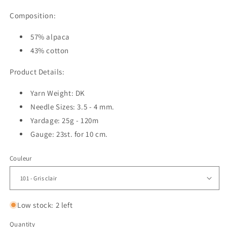
Composition:
57% alpaca
43% cotton
Product Details:
Yarn Weight: DK
Needle Sizes: 3.5 - 4 mm.
Yardage: 25g - 120m
Gauge: 23st. for 10 cm.
Couleur
Low stock: 2 left
Quantity
Quantity