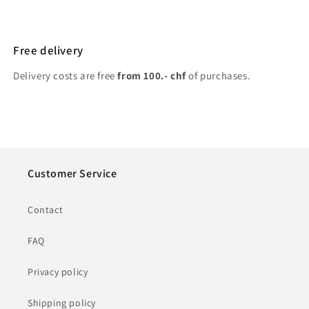
Free delivery
Delivery costs are free
from 100.- chf
of purchases.
Customer Service
Contact
FAQ
Privacy policy
Shipping policy