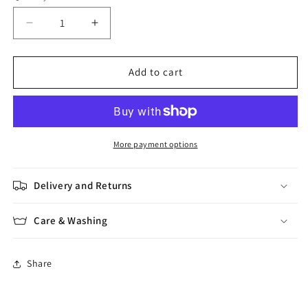
Decrease
Increase
quantity
quantity
for
for
Alpaca
Alpaca
Add to cart
Classic
Classic
More payment options
Delivery and Returns
Care & Washing
Share