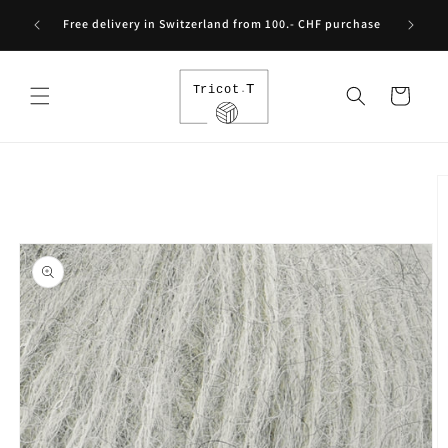
Skip to
Free int
Free delivery in Switzerland from 100.- CHF purchase
content
Cart
Skip to
product
information