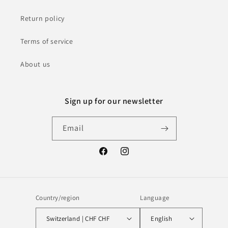
Return policy
Terms of service
About us
Sign up for our newsletter
Email
Facebook
Instagram
Country/region
Language
Switzerland | CHF CHF
English