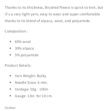
Thanks to its thickness, Brushed Fleece is quick to knit, but
it's a very light yarn, easy to wear and super comfortable
thanks to its blend of alpaca, wool, and polyamide.
Composition :
65% wool
30% alpaca
5% polyamide
Product Details:
Yarn Weight: Bulky
Needle Sizes: 6 mm.
Yardage: 50g - 105m
Gauge: 13st. for 10 cm.
Couleur