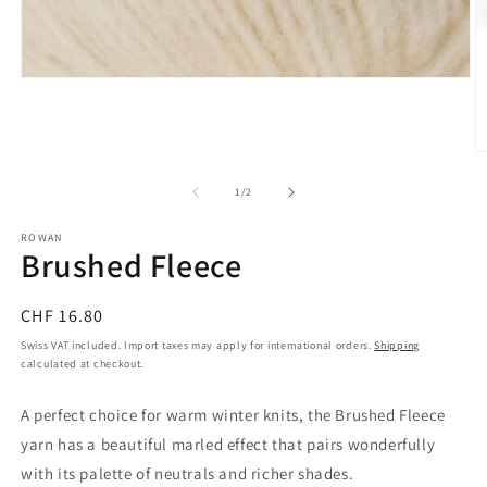
Open
media
1
in
modal
O
m
2
of
1
/
2
in
m
ROWAN
Brushed Fleece
Regular
CHF 16.80
price
Swiss VAT included. Import taxes may apply for international orders.
Shipping
calculated at checkout.
A perfect choice for warm winter knits, the Brushed Fleece
yarn has a beautiful marled effect that pairs wonderfully
with its palette of neutrals and richer shades.