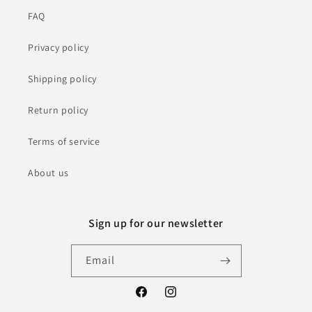
FAQ
Privacy policy
Shipping policy
Return policy
Terms of service
About us
Sign up for our newsletter
Email
Facebook
Instagram