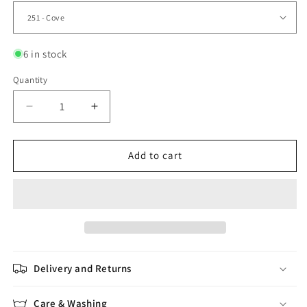
6 in stock
Quantity
Quantity
Decrease
Increase
quantity
quantity
for
for
Brushed
Brushed
Add to cart
Fleece
Fleece
Delivery and Returns
Care & Washing