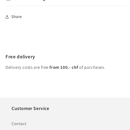
Share
Free delivery
Delivery costs are free
from 100.- chf
of purchases.
Customer Service
Contact