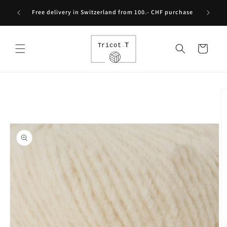
Skip to
Free int
Free delivery in Switzerland from 100.- CHF purchase
content
Cart
Skip to
product
information