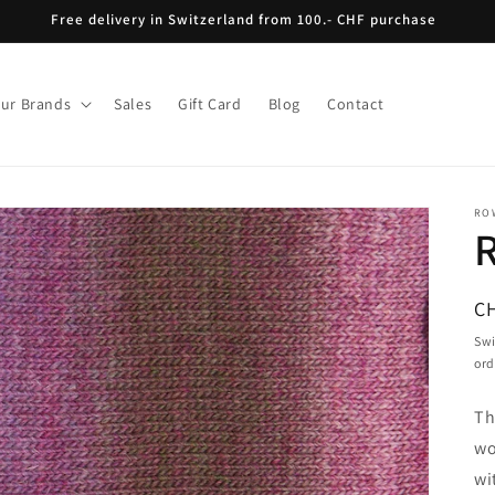
Free delivery in Switzerland from 100.- CHF purchase
ur Brands
Sales
Gift Card
Blog
Contact
RO
R
C
pr
Swi
ord
Th
wo
wi