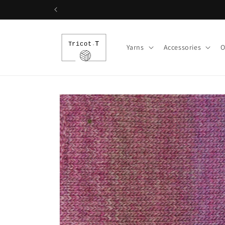
Skip to
content
Yarns
Accessories
O
Skip to
product
information