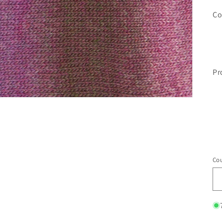
Co
Pr
Cou