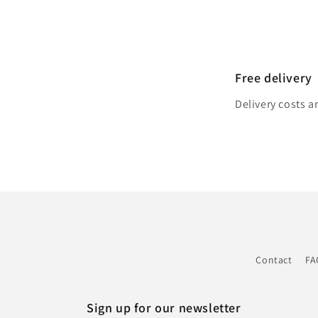
Free delivery
Delivery costs a
Contact
FA
Sign up for our newsletter