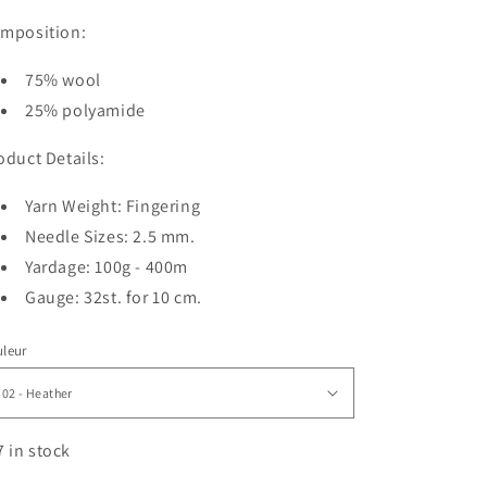
mposition:
75% wool
25% polyamide
oduct Details:
Yarn Weight: Fingering
Needle Sizes: 2.5 mm.
Yardage: 100g - 400m
Gauge: 32st. for 10 cm.
leur
7 in stock