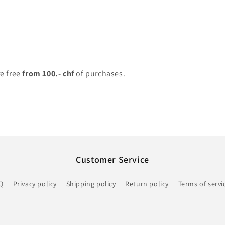
re free
from 100.- chf
of purchases.
Customer Service
Q
Privacy policy
Shipping policy
Return policy
Terms of servi