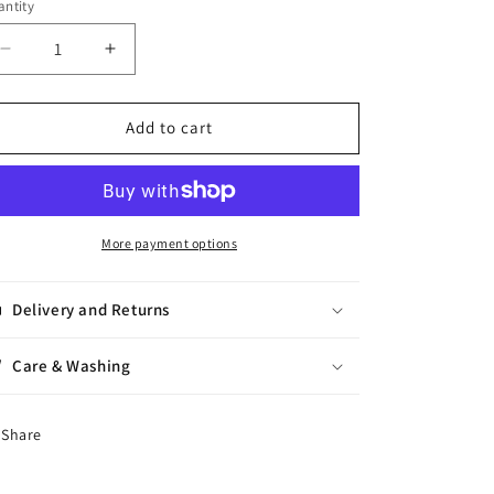
ntity
antity
Decrease
Increase
quantity
quantity
for
for
Rowan
Rowan
Add to cart
Sock
Sock
More payment options
Delivery and Returns
Care & Washing
Share