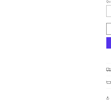
Qua
Qu