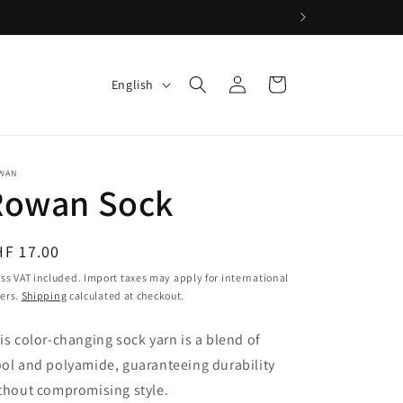
Log
L
Cart
English
in
a
n
g
WAN
u
Rowan Sock
a
g
egular
HF 17.00
e
ice
ss VAT included. Import taxes may apply for international
ers.
Shipping
calculated at checkout.
is color-changing sock yarn is a blend of
ol and polyamide, guaranteeing durability
thout compromising style.